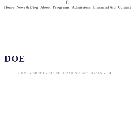
Home
News & Blog
About
Programs
Admissions
Financial Aid
Contact
DOE
HOME
»
ABOUT
»
ACCREDITATION & APPROVALS
»
DOE