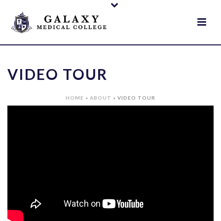
VIDEO TOUR
HOME
»
ABOUT
»
VIDEO TOUR