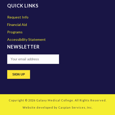
QUICK LINKS
Request Info
Financial Aid
Programs
Accessibility Statement
NEWSLETTER
Copyright © 2026
Galaxy Medical College
. All Rights Reserved.
Website developed by
Caspian Services, Inc.