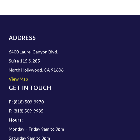
ADDRESS
6400 Laurel Canyon Blvd.
Suite 115 & 285
North Hollywood, CA 91606
View Map
GET IN TOUCH
P:
(818) 509-9970
F:
(818) 509-9935
Hours
:
Monday – Friday 9am to 9pm
Saturday 9am to 3pm