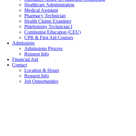
Healthcare Administration
Medical Assistant
Pharmacy Technician
Health Claims Examiner
Phlebotomy Technician I
Continuing Education (CEU)
CPR & First Aid Courses
Admissions
Admissions Process
Request Info
Financial Aid
Contact
Location & Hours
Request Info
Job Opportunities