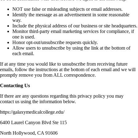
NOT use false or misleading subjects or email addresses.
Identify the message as an advertisement in some reasonable
way.
Include the physical address of our business or site headquarters.
Monitor third-party email marketing services for compliance, if
one is used.
Honor opt-out/unsubscribe requests quickly.
Allow users to unsubscribe by using the link at the bottom of
each email.
If at any time you would like to unsubscribe from receiving future
emails, follow the instructions at the bottom of each email and we will
promptly remove you from ALL correspondence.
Contacting Us
If there are any questions regarding this privacy policy you may
contact us using the information below.
https://galaxymedicalcollege.edu/
6400 Laurel Canyon Blvd Ste 115
North Hollywood, CA 91606