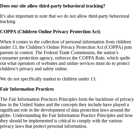
Does our site allow third-party behavioral tracking?
It’s also important to note that we do not allow third-party behavioral
tracking
COPPA (Children Online Privacy Protection Act)
When it comes to the collection of personal information from children
under 13, the Children’s Online Privacy Protection Act (COPPA) puts
parents in control. The Federal Trade Commission, the nation’s
consumer protection agency, enforces the COPPA Rule, which spells
out what operators of websites and online services must do to protect
children’s privacy and safety online.
We do not specifically market to children under 13.
Fair Information Practices
The Fair Information Practices Principles form the backbone of privacy
law in the United States and the concepts they include have played a
significant role in the development of data protection laws around the
globe. Understanding the Fair Information Practice Principles and how
they should be implemented is critical to comply with the various
privacy laws that protect personal information.