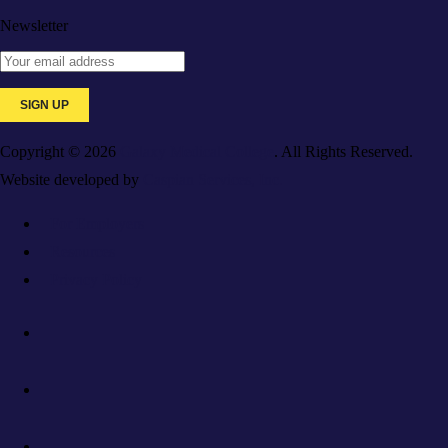
Newsletter
Copyright © 2026
Galaxy Medical College
. All Rights Reserved.
Website developed by
Caspian Services, Inc.
For Employers
Resources
Privacy Policy