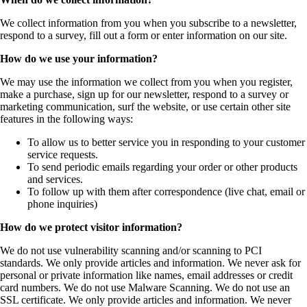
We collect information from you when you subscribe to a newsletter,
respond to a survey, fill out a form or enter information on our site.
How do we use your information?
We may use the information we collect from you when you register,
make a purchase, sign up for our newsletter, respond to a survey or
marketing communication, surf the website, or use certain other site
features in the following ways:
To allow us to better service you in responding to your customer
service requests.
To send periodic emails regarding your order or other products
and services.
To follow up with them after correspondence (live chat, email or
phone inquiries)
How do we protect visitor information?
We do not use vulnerability scanning and/or scanning to PCI
standards. We only provide articles and information. We never ask for
personal or private information like names, email addresses or credit
card numbers. We do not use Malware Scanning. We do not use an
SSL certificate. We only provide articles and information. We never