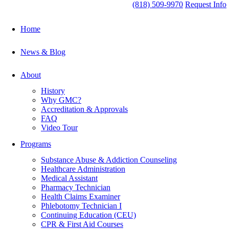
(818) 509-9970
Request Info
Home
News & Blog
About
History
Why GMC?
Accreditation & Approvals
FAQ
Video Tour
Programs
Substance Abuse & Addiction Counseling
Healthcare Administration
Medical Assistant
Pharmacy Technician
Health Claims Examiner
Phlebotomy Technician I
Continuing Education (CEU)
CPR & First Aid Courses