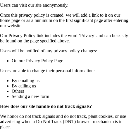
Users can visit our site anonymously.
Once this privacy policy is created, we will add a link to it on our
home page or as a minimum on the first significant page after entering
our website.
Our Privacy Policy link includes the word ‘Privacy’ and can be easily
be found on the page specified above.
Users will be notified of any privacy policy changes:
On our Privacy Policy Page
Users are able to change their personal information:
By emailing us
By calling us
Others
Sending a new form
How does our site handle do not track signals?
We honor do not track signals and do not track, plant cookies, or use
advertising when a Do Not Track (DNT) browser mechanism is in
place.