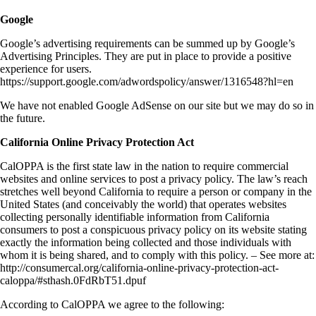
Google
Google’s advertising requirements can be summed up by Google’s
Advertising Principles. They are put in place to provide a positive
experience for users.
https://support.google.com/adwordspolicy/answer/1316548?hl=en
We have not enabled Google AdSense on our site but we may do so in
the future.
California Online Privacy Protection Act
CalOPPA is the first state law in the nation to require commercial
websites and online services to post a privacy policy. The law’s reach
stretches well beyond California to require a person or company in the
United States (and conceivably the world) that operates websites
collecting personally identifiable information from California
consumers to post a conspicuous privacy policy on its website stating
exactly the information being collected and those individuals with
whom it is being shared, and to comply with this policy. – See more at:
http://consumercal.org/california-online-privacy-protection-act-
caloppa/#sthash.0FdRbT51.dpuf
According to CalOPPA we agree to the following: