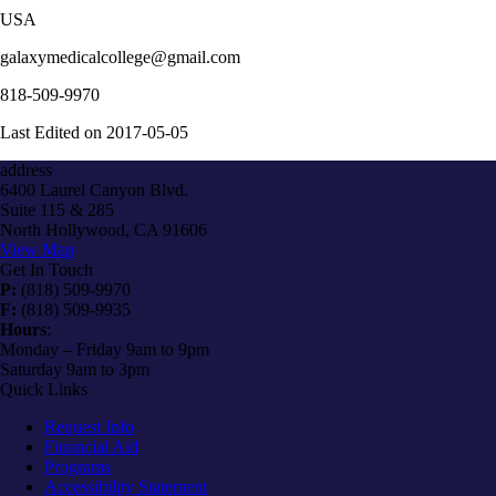
USA
galaxymedicalcollege@gmail.com
818-509-9970
Last Edited on 2017-05-05
address
6400 Laurel Canyon Blvd.
Suite 115 & 285
North Hollywood, CA 91606
View Map
Get In Touch
P:
(818) 509-9970
F:
(818) 509-9935
Hours
:
Monday – Friday 9am to 9pm
Saturday 9am to 3pm
Quick Links
Request Info
Financial Aid
Programs
Accessibility Statement