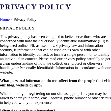
PRIVACY POLICY
Home
»
Privacy Policy
PRIVACY POLICY
This privacy policy has been compiled to better serve those who are
concerned with how their ‘Personally identifiable information’ (PII) is
being used online. PII, as used in US privacy law and information
security, is information that can be used on its own or with other
information to identify, contact, or locate a single person, or to identify
an individual in context. Please read our privacy policy carefully to get
a clear understanding of how we collect, use, protect or otherwise
handle your Personally Identifiable Information in accordance with our
website.
What personal information do we collect from the people that visit
our blog, website or app?
When ordering or registering on our site, as appropriate, you may be
asked to enter your name, email address, phone number or other details
to help you with your experience.
When do we collect information?