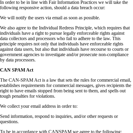
In order to be in line with Fair Information Practices we will take the
following responsive action, should a data breach occur:
We will notify the users via email as soon as possible.
We also agree to the Individual Redress Principle, which requires that
individuals have a right to pursue legally enforceable rights against
data collectors and processors who fail to adhere to the law. This
principle requires not only that individuals have enforceable rights
against data users, but also that individuals have recourse to courts or
government agencies to investigate and/or prosecute non-compliance
by data processors.
CAN SPAM Act
The CAN-SPAM Act is a law that sets the rules for commercial email,
establishes requirements for commercial messages, gives recipients the
right to have emails stopped from being sent to them, and spells out
tough penalties for violations.
We collect your email address in order to:
Send information, respond to inquiries, and/or other requests or
questions.
To be in accordance with CANSPAM we agree to the following: