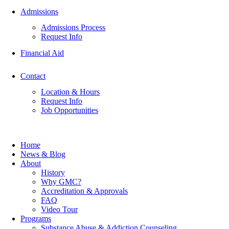
Admissions
Admissions Process
Request Info
Financial Aid
Contact
Location & Hours
Request Info
Job Opportunities
Home
News & Blog
About
History
Why GMC?
Accreditation & Approvals
FAQ
Video Tour
Programs
Substance Abuse & Addiction Counseling