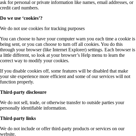
ask for personal or private information like names, email addresses, or
credit card numbers.
Do we use ‘cookies’?
We do not use cookies for tracking purposes
You can choose to have your computer warn you each time a cookie is
being sent, or you can choose to turn off all cookies. You do this
through your browser (like Internet Explorer) settings. Each browser is
a little different, so look at your browser’s Help menu to learn the
correct way to modify your cookies.
If you disable cookies off, some features will be disabled that make
your site experience more efficient and some of our services will not
function properly.
Third-party disclosure
We do not sell, trade, or otherwise transfer to outside parties your
personally identifiable information.
Third-party links
We do not include or offer third-party products or services on our
website.