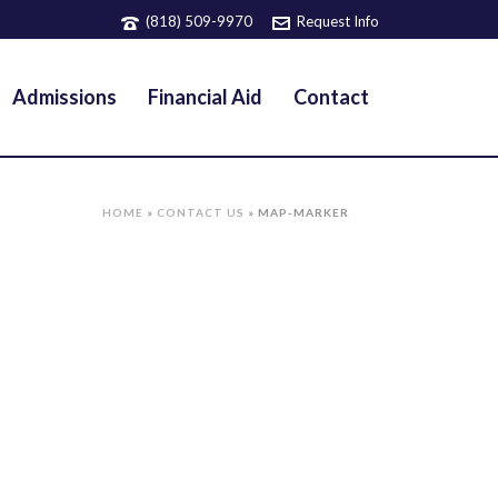
(818) 509-9970
Request Info
Admissions
Financial Aid
Contact
HOME
»
CONTACT US
»
MAP-MARKER