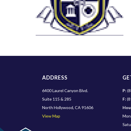
ADDRESS
GE
6400 Laurel Canyon Blvd.
P:
(8
Suite 115 & 285
F:
(8
North Hollywood, CA 91606
Hou
View Map
Mond
Satu