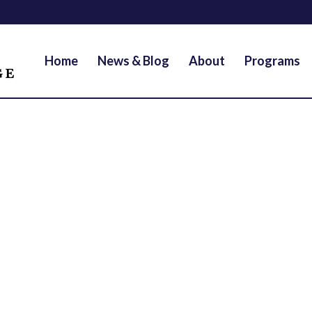
Home
News & Blog
About
Programs