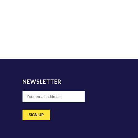
NEWSLETTER