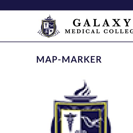
MAP-MARKER