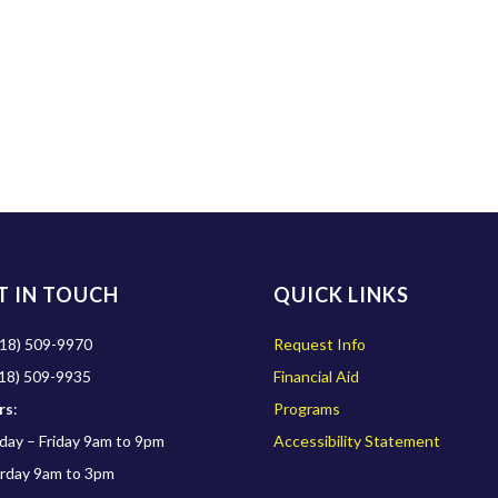
T IN TOUCH
QUICK LINKS
18) 509-9970
Request Info
18) 509-9935
Financial Aid
rs
:
Programs
ay – Friday 9am to 9pm
Accessibility Statement
rday 9am to 3pm