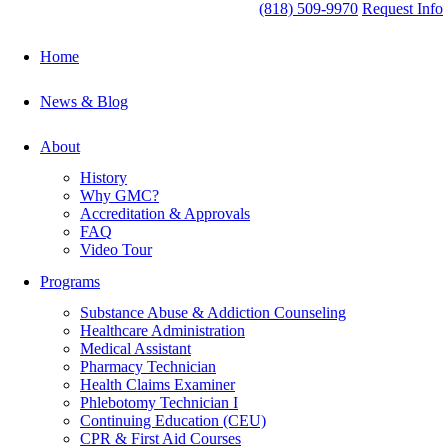
(818) 509-9970
Request Info
Home
News & Blog
About
History
Why GMC?
Accreditation & Approvals
FAQ
Video Tour
Programs
Substance Abuse & Addiction Counseling
Healthcare Administration
Medical Assistant
Pharmacy Technician
Health Claims Examiner
Phlebotomy Technician I
Continuing Education (CEU)
CPR & First Aid Courses