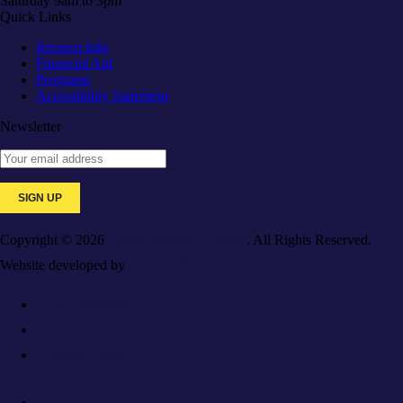
Saturday 9am to 3pm
Quick Links
Request Info
Financial Aid
Programs
Accessibility Statement
Newsletter
Copyright © 2026
Galaxy Medical College
. All Rights Reserved.
Website developed by
Caspian Services, Inc.
For Employers
Resources
Privacy Policy