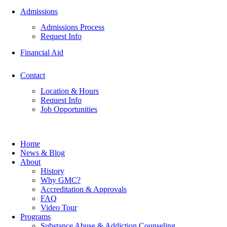
Admissions
Admissions Process
Request Info
Financial Aid
Contact
Location & Hours
Request Info
Job Opportunities
Home
News & Blog
About
History
Why GMC?
Accreditation & Approvals
FAQ
Video Tour
Programs
Substance Abuse & Addiction Counseling