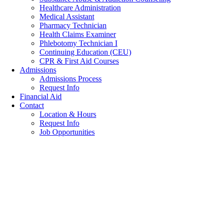
Healthcare Administration
Medical Assistant
Pharmacy Technician
Health Claims Examiner
Phlebotomy Technician I
Continuing Education (CEU)
CPR & First Aid Courses
Admissions
Admissions Process
Request Info
Financial Aid
Contact
Location & Hours
Request Info
Job Opportunities