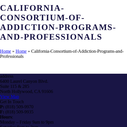
CALIFORNIA-
CONSORTIUM-OF-
ADDICTION-PROGRAMS-
AND-PROFESSIONALS
Home
»
Home
»
California-Consortium-of-Addiction-Programs-and-
Professionals
address
6400 Laurel Canyon Blvd.
Suite 115 & 285
North Hollywood, CA 91606
View Map
Get In Touch
P:
(818) 509-9970
F:
(818) 509-9935
Hours
:
Monday – Friday 9am to 9pm