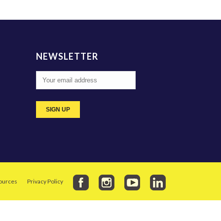
NEWSLETTER
ources
Privacy Policy