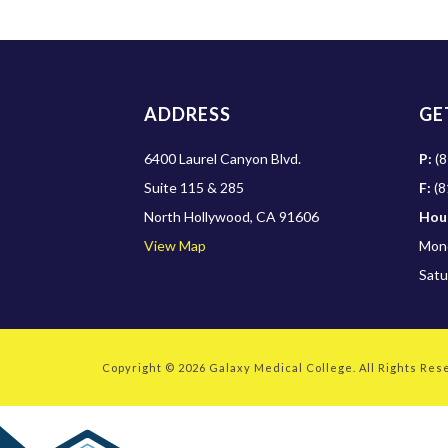
ADDRESS
GE
6400 Laurel Canyon Blvd.
P:
(8
Suite 115 & 285
F:
(8
North Hollywood, CA 91606
Hou
View Map
Mond
Satu
Copyright © 2026
Galaxy Medical College
. All Rights Re