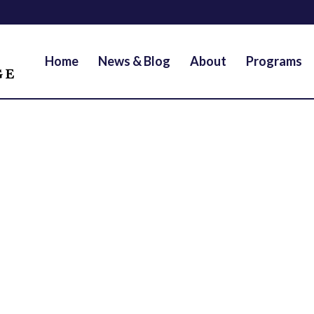
Home
News & Blog
About
Programs