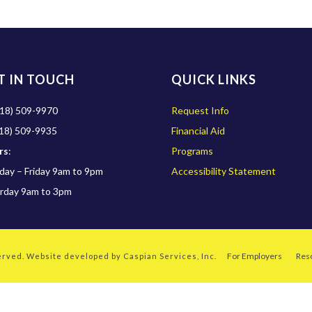
T IN TOUCH
QUICK LINKS
18) 509-9970
Request Info
18) 509-9935
Financial Aid
rs
:
Programs
ay – Friday 9am to 9pm
Accessibility Statement
rday 9am to 3pm
For Employers
Res
served. Website developed by
Caspian Services, Inc.