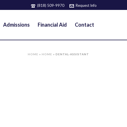
(818) 509-9970
Request Info
Admissions
Financial Aid
Contact
HOME
»
HOME
»
DENTAL-ASSISTANT