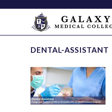
DENTAL-ASSISTANT