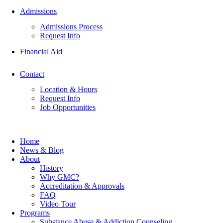
Admissions
Admissions Process
Request Info
Financial Aid
Contact
Location & Hours
Request Info
Job Opportunities
Home
News & Blog
About
History
Why GMC?
Accreditation & Approvals
FAQ
Video Tour
Programs
Substance Abuse & Addiction Counseling