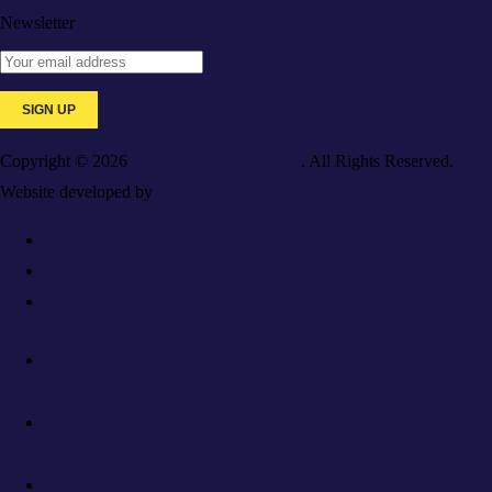
Newsletter
Copyright © 2026
Galaxy Medical College
. All Rights Reserved.
Website developed by
Caspian Services, Inc.
For Employers
Resources
Privacy Policy