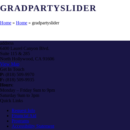
GRADPARTYSLIDER
Home
»
Home
»
gradpartyslider
address
6400 Laurel Canyon Blvd.
Suite 115 & 285
North Hollywood, CA 91606
View Map
Get In Touch
P:
(818) 509-9970
F:
(818) 509-9935
Hours
:
Monday – Friday 9am to 9pm
Saturday 9am to 3pm
Quick Links
Request Info
Financial Aid
Programs
Accessibility Statement