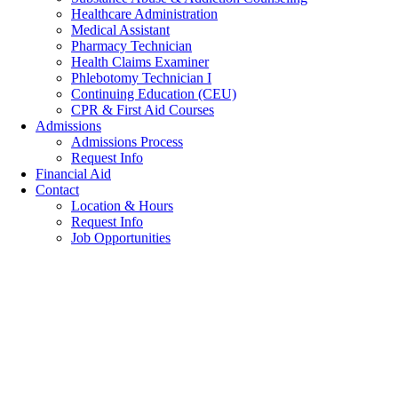
Healthcare Administration
Medical Assistant
Pharmacy Technician
Health Claims Examiner
Phlebotomy Technician I
Continuing Education (CEU)
CPR & First Aid Courses
Admissions
Admissions Process
Request Info
Financial Aid
Contact
Location & Hours
Request Info
Job Opportunities