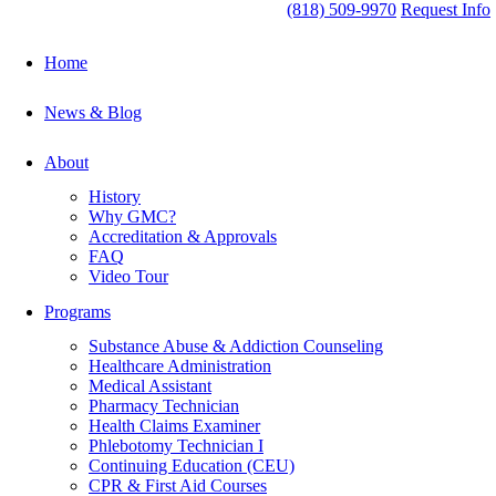
(818) 509-9970
Request Info
Home
News & Blog
About
History
Why GMC?
Accreditation & Approvals
FAQ
Video Tour
Programs
Substance Abuse & Addiction Counseling
Healthcare Administration
Medical Assistant
Pharmacy Technician
Health Claims Examiner
Phlebotomy Technician I
Continuing Education (CEU)
CPR & First Aid Courses