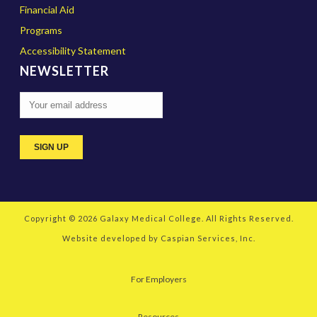
Financial Aid
Programs
Accessibility Statement
NEWSLETTER
Copyright © 2026
Galaxy Medical College
. All Rights Reserved.
Website developed by
Caspian Services, Inc.
For Employers
Resources