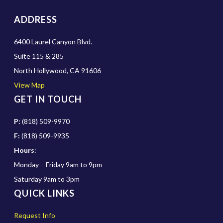
ADDRESS
6400 Laurel Canyon Blvd.
Suite 115 & 285
North Hollywood, CA 91606
View Map
GET IN TOUCH
P:
(818) 509-9970
F:
(818) 509-9935
Hours
:
Monday – Friday 9am to 9pm
Saturday 9am to 3pm
QUICK LINKS
Request Info