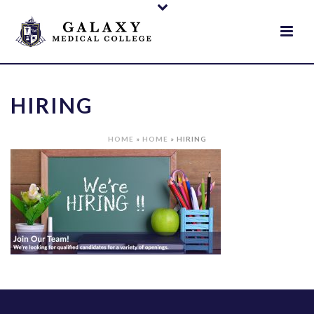
HIRING
HOME
»
HOME
»
HIRING