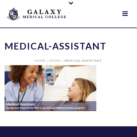
MEDICAL-ASSISTANT
HOME
»
HOME
»
MEDICAL-ASSISTANT