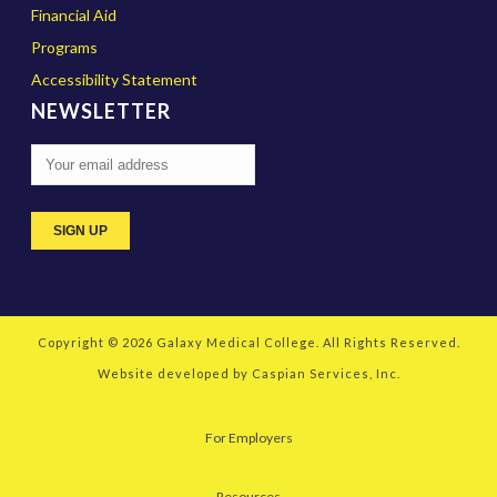
Financial Aid
Programs
Accessibility Statement
NEWSLETTER
Copyright © 2026
Galaxy Medical College
. All Rights Reserved.
Website developed by
Caspian Services, Inc.
For Employers
Resources