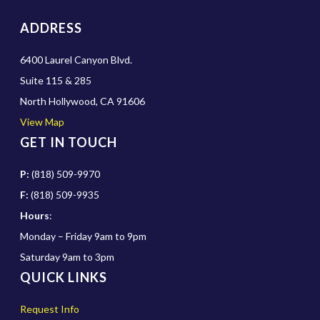
ADDRESS
6400 Laurel Canyon Blvd.
Suite 115 & 285
North Hollywood, CA 91606
View Map
GET IN TOUCH
P:
(818) 509-9970
F:
(818) 509-9935
Hours
:
Monday – Friday 9am to 9pm
Saturday 9am to 3pm
QUICK LINKS
Request Info