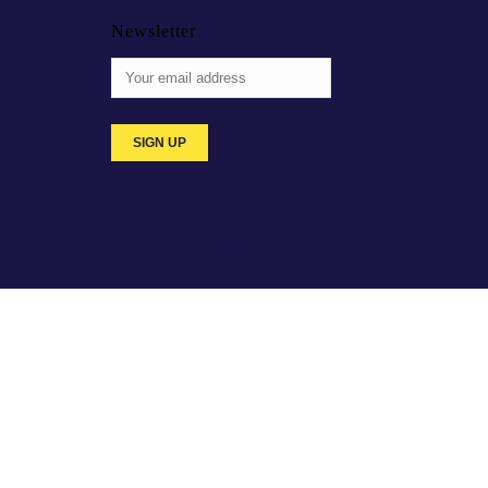
Newsletter
For Employers
Resources
Privacy Policy