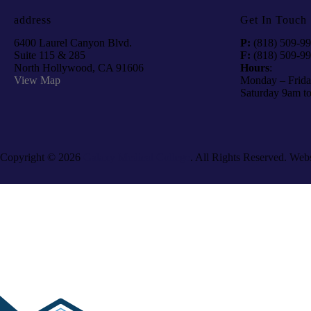
address
Get In Touch
6400 Laurel Canyon Blvd.
P:
(818) 509-9
Suite 115 & 285
F:
(818) 509-9
North Hollywood, CA 91606
Hours
:
View Map
Monday – Frida
Saturday 9am t
Copyright © 2026
Galaxy Medical College
. All Rights Reserved. Web