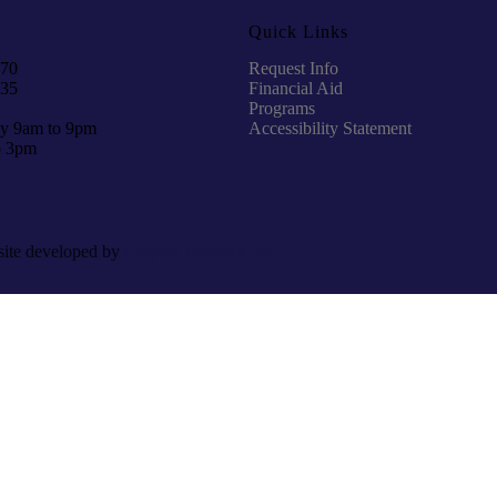
Quick Links
970
Request Info
935
Financial Aid
Programs
y 9am to 9pm
Accessibility Statement
o 3pm
site developed by
Caspian Services, Inc.