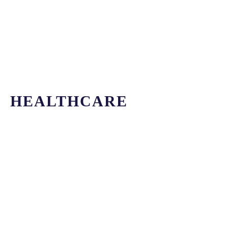
HEALTHCARE