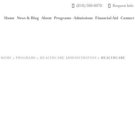
(818) 509-9970
Request Info
Home
News & Blog
About
Programs
Admissions
Financial Aid
Contact
HOME
»
PROGRAMS
»
HEALTHCARE ADMINISTRATION
»
HEALTHCARE