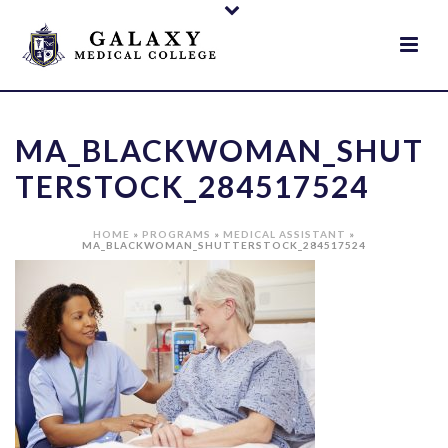
MA_BLACKWOMAN_SHUT
TERSTOCK_284517524
HOME
»
PROGRAMS
»
MEDICAL ASSISTANT
»
MA_BLACKWOMAN_SHUTTERSTOCK_284517524