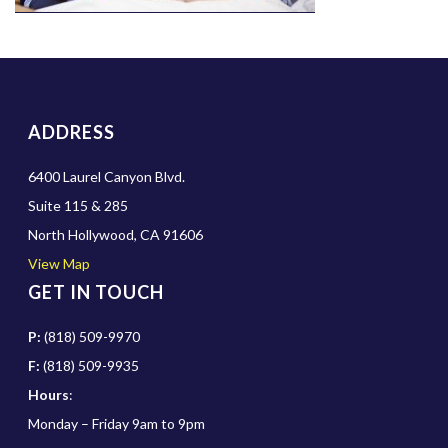
ADDRESS
6400 Laurel Canyon Blvd.
Suite 115 & 285
North Hollywood, CA 91606
View Map
GET IN TOUCH
P:
(818) 509-9970
F:
(818) 509-9935
Hours
:
Monday – Friday 9am to 9pm