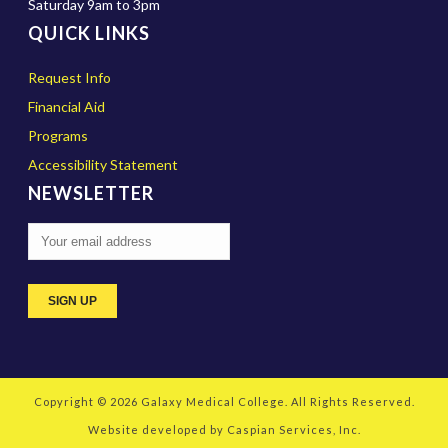
Saturday 9am to 3pm
QUICK LINKS
Request Info
Financial Aid
Programs
Accessibility Statement
NEWSLETTER
Copyright © 2026
Galaxy Medical College
. All Rights Reserved.
Website developed by
Caspian Services, Inc.