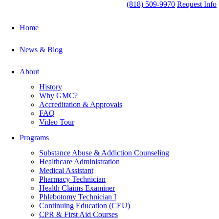
(818) 509-9970
Request Info
Home
News & Blog
About
History
Why GMC?
Accreditation & Approvals
FAQ
Video Tour
Programs
Substance Abuse & Addiction Counseling
Healthcare Administration
Medical Assistant
Pharmacy Technician
Health Claims Examiner
Phlebotomy Technician I
Continuing Education (CEU)
CPR & First Aid Courses