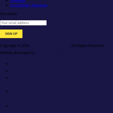
Programs
Accessibility Statement
Newsletter
Copyright © 2026
Galaxy Medical College
. All Rights Reserved.
Website developed by
Caspian Services, Inc.
For Employers
Resources
Privacy Policy