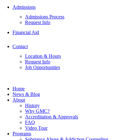
Admissions
Admissions Process
Request Info
Financial Aid
Contact
Location & Hours
Request Info
Job Opportunities
Home
News & Blog
About
History
Why GMC?
Accreditation & Approvals
FAQ
Video Tour
Programs
Substance Abuse & Addiction Counseling