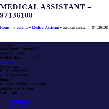
MEDICAL ASSISTANT –
97136108
Home
»
Programs
»
Medical Assistant
»
medical assistant – 97136108
address
6400 Laurel Canyon Blvd.
Suite 115 & 285
North Hollywood, CA 91606
View Map
Get In Touch
P:
(818) 509-9970
F:
(818) 509-9935
Hours
:
Monday – Friday 9am to 9pm
Saturday 9am to 3pm
Quick Links
Request Info
Financial Aid