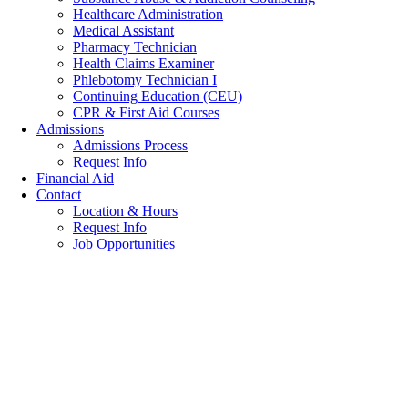
Healthcare Administration
Medical Assistant
Pharmacy Technician
Health Claims Examiner
Phlebotomy Technician I
Continuing Education (CEU)
CPR & First Aid Courses
Admissions
Admissions Process
Request Info
Financial Aid
Contact
Location & Hours
Request Info
Job Opportunities