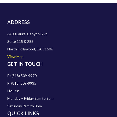
ADDRESS
6400 Laurel Canyon Blvd.
Suite 115 & 285
North Hollywood, CA 91606
View Map
GET IN TOUCH
P:
(818) 509-9970
F:
(818) 509-9935
Hours
:
Monday – Friday 9am to 9pm
Saturday 9am to 3pm
QUICK LINKS