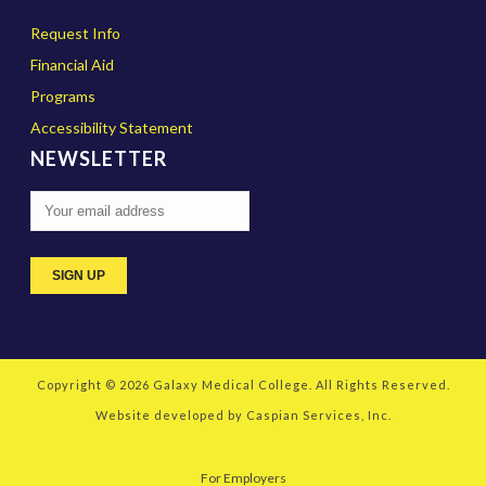
Request Info
Financial Aid
Programs
Accessibility Statement
NEWSLETTER
Copyright © 2026
Galaxy Medical College
. All Rights Reserved.
Website developed by
Caspian Services, Inc.
For Employers