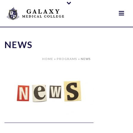
NEWS
HOME
»
PROGRAMS
»
NEWS