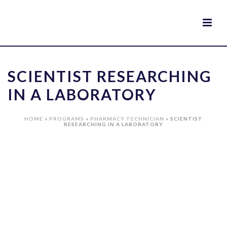
SCIENTIST RESEARCHING
IN A LABORATORY
HOME
»
PROGRAMS
»
PHARMACY TECHNICIAN
»
SCIENTIST
RESEARCHING IN A LABORATORY