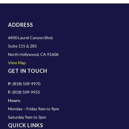
ADDRESS
6400 Laurel Canyon Blvd.
Suite 115 & 285
North Hollywood, CA 91606
View Map
GET IN TOUCH
P:
(818) 509-9970
F:
(818) 509-9935
Hours
:
Monday – Friday 9am to 9pm
Saturday 9am to 3pm
QUICK LINKS