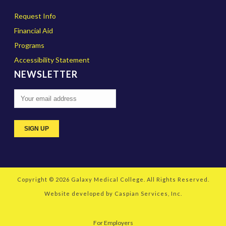
Request Info
Financial Aid
Programs
Accessibility Statement
NEWSLETTER
Copyright © 2026
Galaxy Medical College
. All Rights Reserved.
Website developed by
Caspian Services, Inc.
For Employers