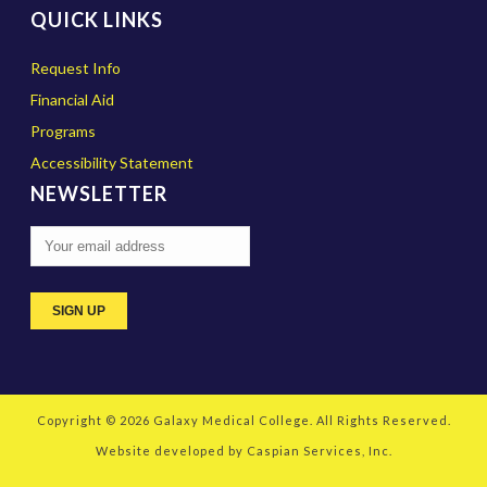
QUICK LINKS
Request Info
Financial Aid
Programs
Accessibility Statement
NEWSLETTER
Copyright © 2026
Galaxy Medical College
. All Rights Reserved.
Website developed by
Caspian Services, Inc.