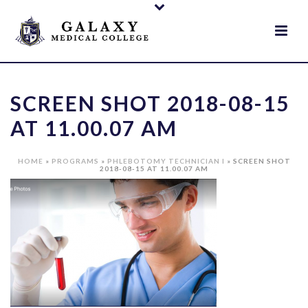
SCREEN SHOT 2018-08-15
AT 11.00.07 AM
HOME
»
PROGRAMS
»
PHLEBOTOMY TECHNICIAN I
»
SCREEN SHOT
2018-08-15 AT 11.00.07 AM