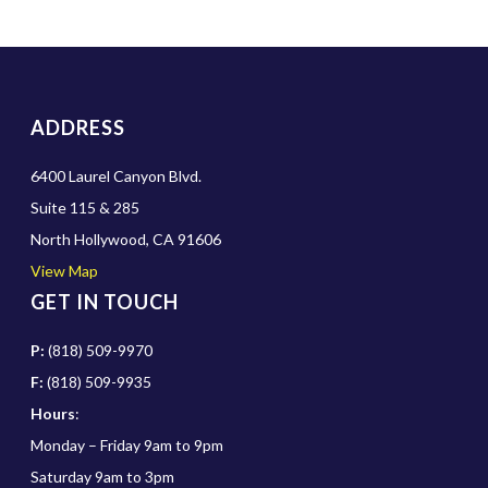
ADDRESS
6400 Laurel Canyon Blvd.
Suite 115 & 285
North Hollywood, CA 91606
View Map
GET IN TOUCH
P:
(818) 509-9970
F:
(818) 509-9935
Hours
:
Monday – Friday 9am to 9pm
Saturday 9am to 3pm