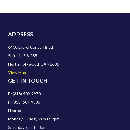
ADDRESS
6400 Laurel Canyon Blvd.
Suite 115 & 285
North Hollywood, CA 91606
View Map
GET IN TOUCH
P:
(818) 509-9970
F:
(818) 509-9935
Hours
:
Monday – Friday 9am to 9pm
Saturday 9am to 3pm