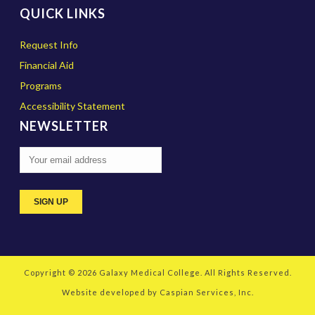
QUICK LINKS
Request Info
Financial Aid
Programs
Accessibility Statement
NEWSLETTER
Copyright © 2026
Galaxy Medical College
. All Rights Reserved.
Website developed by
Caspian Services, Inc.