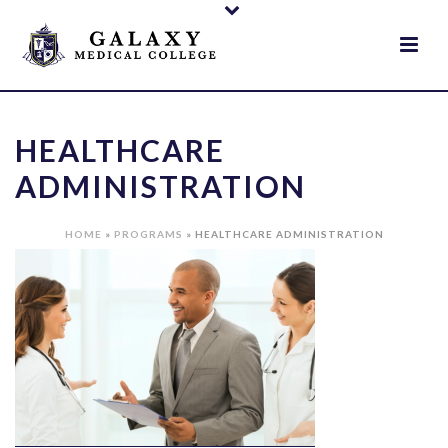
HEALTHCARE
ADMINISTRATION
HOME
»
PROGRAMS
»
HEALTHCARE ADMINISTRATION