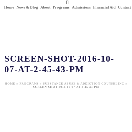
Home
News & Blog
About
Programs
Admissions
Financial Aid
Contact
SCREEN-SHOT-2016-10-
07-AT-2-45-43-PM
HOME
»
PROGRAMS
»
SUBSTANCE ABUSE & ADDICTION COUNSELING
»
SCREEN-SHOT-2016-10-07-AT-2-45-43-PM