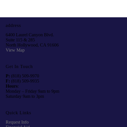
address
6400 Laurel Canyon Blvd.
Suite 115 & 285
North Hollywood, CA 91606
View Map
Get In Touch
P:
(818) 509-9970
F:
(818) 509-9935
Hours
:
Monday – Friday 9am to 9pm
Saturday 9am to 3pm
Quick Links
Request Info