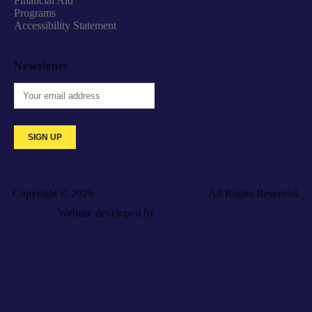
Financial Aid
Programs
Accessibility Statement
Newsletter
Copyright © 2026
Galaxy Medical College
. All Rights Reserved.
Website developed by
Caspian Services, Inc.
For Employers
Resources