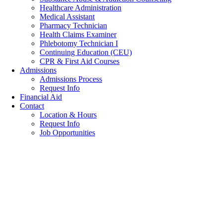
Healthcare Administration
Medical Assistant
Pharmacy Technician
Health Claims Examiner
Phlebotomy Technician I
Continuing Education (CEU)
CPR & First Aid Courses
Admissions
Admissions Process
Request Info
Financial Aid
Contact
Location & Hours
Request Info
Job Opportunities