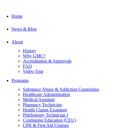
Home
News & Blog
About
History
Why GMC?
Accreditation & Approvals
FAQ
Video Tour
Programs
Substance Abuse & Addiction Counseling
Healthcare Administration
Medical Assistant
Pharmacy Technician
Health Claims Examiner
Phlebotomy Technician I
Continuing Education (CEU)
CPR & First Aid Courses