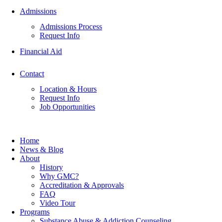
Admissions
Admissions Process
Request Info
Financial Aid
Contact
Location & Hours
Request Info
Job Opportunities
Home
News & Blog
About
History
Why GMC?
Accreditation & Approvals
FAQ
Video Tour
Programs
Substance Abuse & Addiction Counseling