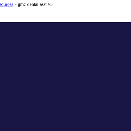
sources
»
gmc-dental-asst-v5