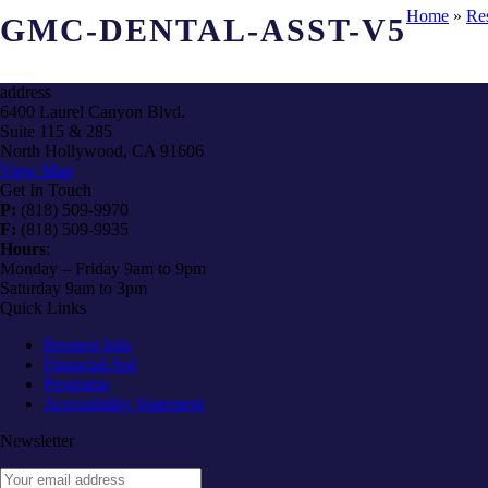
Home
»
Re
GMC-DENTAL-ASST-V5
address
6400 Laurel Canyon Blvd.
Suite 115 & 285
North Hollywood, CA 91606
View Map
Get In Touch
P:
(818) 509-9970
F:
(818) 509-9935
Hours
:
Monday – Friday 9am to 9pm
Saturday 9am to 3pm
Quick Links
Request Info
Financial Aid
Programs
Accessibility Statement
Newsletter