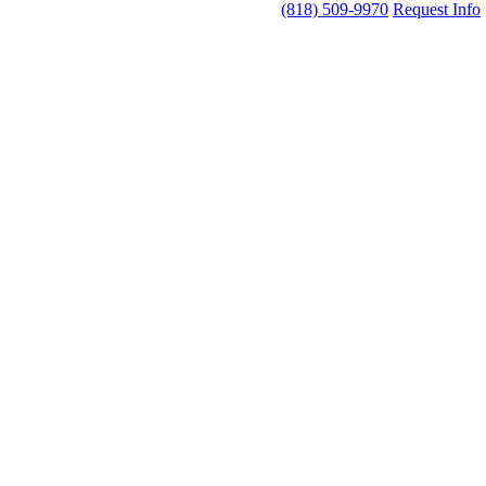
(818) 509-9970
Request Info