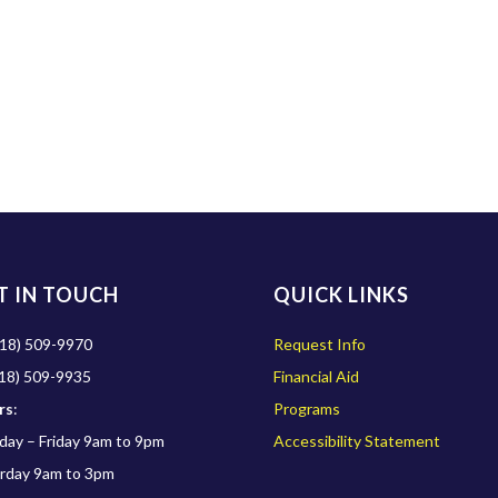
T IN TOUCH
QUICK LINKS
18) 509-9970
Request Info
18) 509-9935
Financial Aid
rs
:
Programs
ay – Friday 9am to 9pm
Accessibility Statement
rday 9am to 3pm