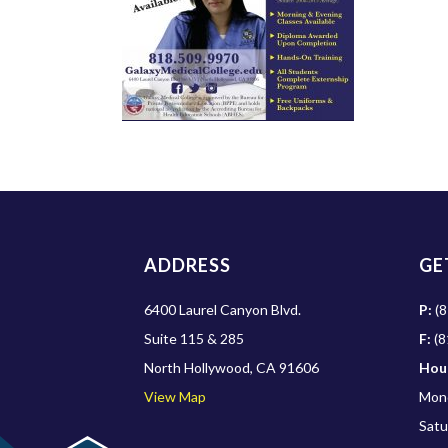
ADDRESS
GE
6400 Laurel Canyon Blvd.
P:
(8
Suite 115 & 285
F:
(8
North Hollywood, CA 91606
Hou
View Map
Mond
Satu