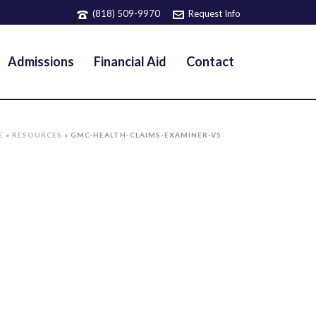
(818) 509-9970
Request Info
Admissions
Financial Aid
Contact
E
»
RESOURCES
»
GMC-HEALTH-CLAIMS-EXAMINER-V5