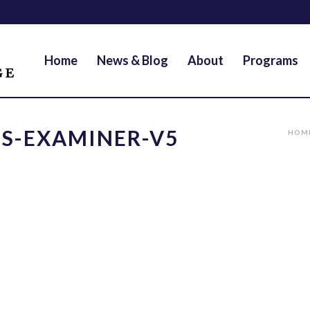
Home
News & Blog
About
Programs
S-EXAMINER-V5
HOM