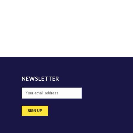
NEWSLETTER