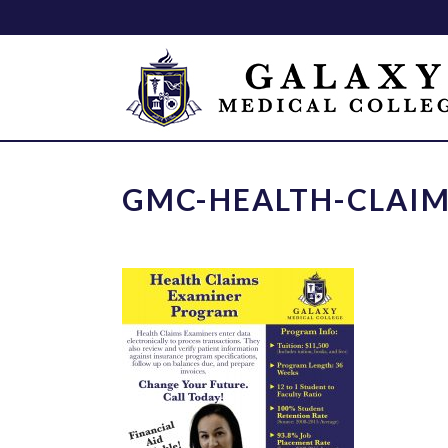
GMC-HEALTH-CLAIM