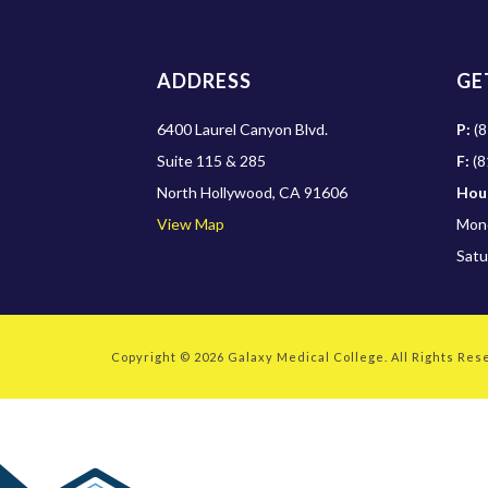
ADDRESS
GE
6400 Laurel Canyon Blvd.
P:
(8
Suite 115 & 285
F:
(8
North Hollywood, CA 91606
Hou
View Map
Mond
Satu
Copyright © 2026
Galaxy Medical College
. All Rights Re