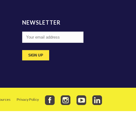
NEWSLETTER
ources
Privacy Policy