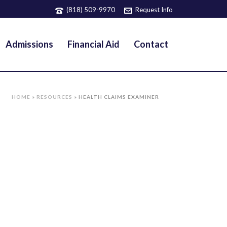
(818) 509-9970
Request Info
Admissions
Financial Aid
Contact
HOME
»
RESOURCES
»
HEALTH CLAIMS EXAMINER