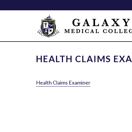
HEALTH CLAIMS EX
Health Claims Examiner