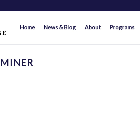
Home
News & Blog
About
Programs
AMINER