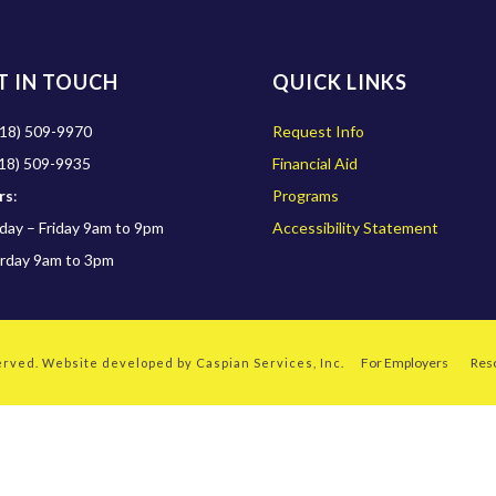
T IN TOUCH
QUICK LINKS
18) 509-9970
Request Info
18) 509-9935
Financial Aid
rs
:
Programs
ay – Friday 9am to 9pm
Accessibility Statement
rday 9am to 3pm
For Employers
Res
served. Website developed by
Caspian Services, Inc.