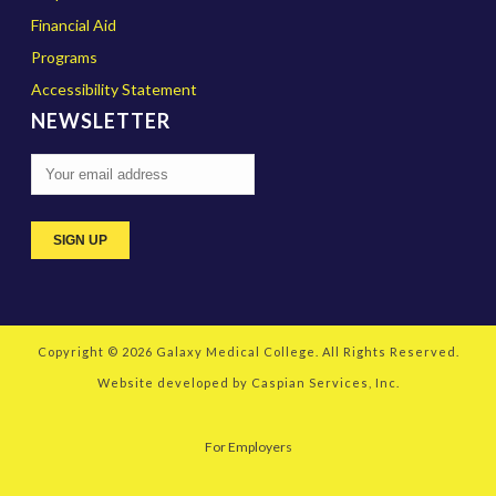
Financial Aid
Programs
Accessibility Statement
NEWSLETTER
Copyright © 2026
Galaxy Medical College
. All Rights Reserved.
Website developed by
Caspian Services, Inc.
For Employers