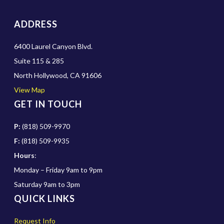
ADDRESS
6400 Laurel Canyon Blvd.
Suite 115 & 285
North Hollywood, CA 91606
View Map
GET IN TOUCH
P:
(818) 509-9970
F:
(818) 509-9935
Hours
:
Monday – Friday 9am to 9pm
Saturday 9am to 3pm
QUICK LINKS
Request Info