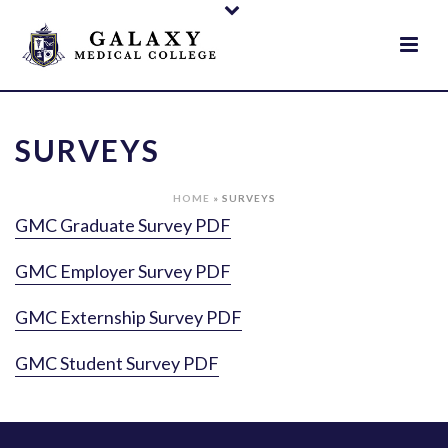
SURVEYS
HOME
»
SURVEYS
GMC Graduate Survey PDF
GMC Employer Survey PDF
GMC Externship Survey PDF
GMC Student Survey PDF