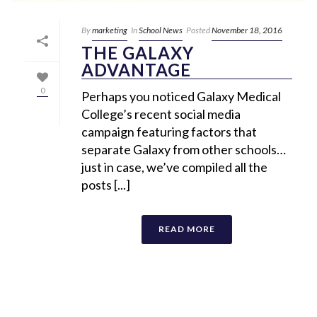
By
marketing
In
School News
Posted
November 18, 2016
THE GALAXY
ADVANTAGE
0
Perhaps you noticed Galaxy Medical
College’s recent social media
campaign featuring factors that
separate Galaxy from other schools…
just in case, we’ve compiled all the
posts [...]
READ MORE