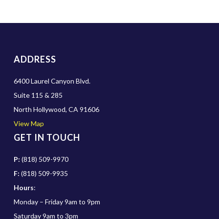
ADDRESS
6400 Laurel Canyon Blvd.
Suite 115 & 285
North Hollywood, CA 91606
View Map
GET IN TOUCH
P:
(818) 509-9970
F:
(818) 509-9935
Hours
:
Monday – Friday 9am to 9pm
Saturday 9am to 3pm