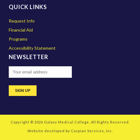
QUICK LINKS
Request Info
Financial Aid
Programs
Accessibility Statement
NEWSLETTER
Copyright © 2026
Galaxy Medical College
. All Rights Reserved.
Website developed by
Caspian Services, Inc.