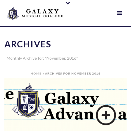
ARCHIVES
Monthly Archive for: "November, 2016"
HOME
»
ARCHIVES FOR NOVEMBER 2016