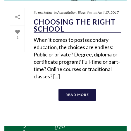
By
marketing
In
Accreditation
,
Blogs
Posted
April 17, 2017
CHOOSING THE RIGHT
SCHOOL
1
When it comes to postsecondary
education, the choices are endless:
Public or private? Degree, diploma or
certificate program? Full-time or part-
time? Online courses or traditional
classes? [...]
READ MORE