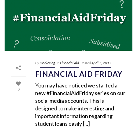
By
marketing
In
Financial Aid
Posted
April 7, 2017
FINANCIAL AID FRIDAY
You may have noticed we started a
0
new #FinancialAidFriday series on our
social media accounts. This is
designed to make interesting and
important information regarding
student loans easily [...]