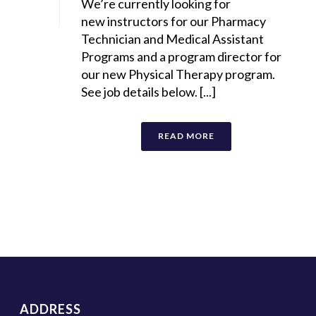
We’re currently looking for
new instructors for our Pharmacy
Technician and Medical Assistant
Programs and a program director for
our new Physical Therapy program.
See job details below. [...]
READ MORE
ADDRESS