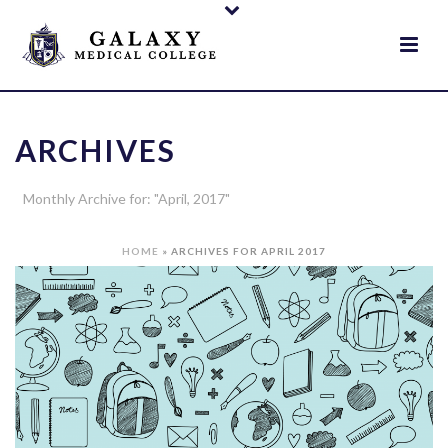
ARCHIVES
Monthly Archive for: "April, 2017"
HOME
»
ARCHIVES FOR APRIL 2017