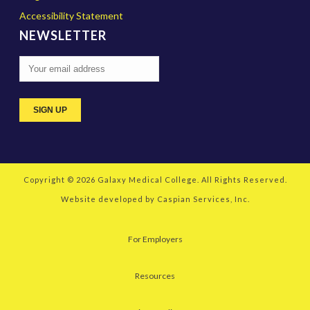
Accessibility Statement
NEWSLETTER
Copyright © 2026
Galaxy Medical College
. All Rights Reserved.
Website developed by
Caspian Services, Inc.
For Employers
Resources