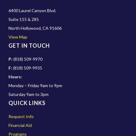
6400 Laurel Canyon Blvd.
Suite 115 & 285
North Hollywood, CA 91606
View Map
GET IN TOUCH
P:
(818) 509-9970
F:
(818) 509-9935
Hours
:
Monday – Friday 9am to 9pm
Saturday 9am to 3pm
QUICK LINKS
Request Info
Financial Aid
Programs