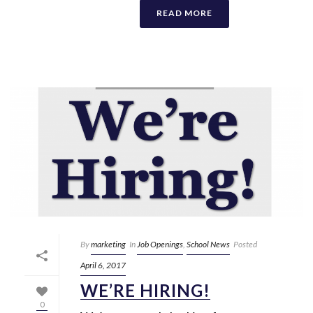
READ MORE
By
marketing
In
Job Openings
,
School News
Posted
April 6, 2017
WE’RE HIRING!
0