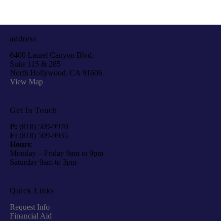
address
6400 Laurel Canyon Blvd.
Suite 115 & 285
North Hollywood, CA 91606
View Map
Get In Touch
P:
(818) 509-9970
F:
(818) 509-9935
Hours
:
Monday – Friday 9am to 9pm
Saturday 9am to 3pm
Quick Links
Request Info
Financial Aid