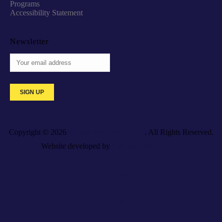
Programs
Accessibility Statement
Newsletter
Copyright © 2026
Galaxy Medical College
. All Rights Reserved.
Website developed by
Caspian Services, Inc.
For Employers
Resources