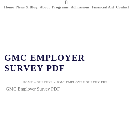
Home
News & Blog
About
Programs
Admissions
Financial Aid
Contact
GMC EMPLOYER
SURVEY PDF
HOME
»
SURVEYS
»
GMC EMPLOYER SURVEY PDF
GMC Employer Survey PDF