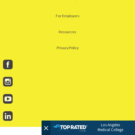
For Employers
Resources
Privacy Policy
Los Angeles
Medical College