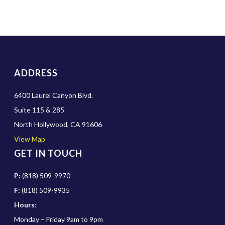
ADDRESS
6400 Laurel Canyon Blvd.
Suite 115 & 285
North Hollywood, CA 91606
View Map
GET IN TOUCH
P:
(818) 509-9970
F:
(818) 509-9935
Hours
:
Monday – Friday 9am to 9pm