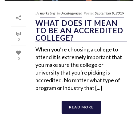
By
marketing
In
Uncategorized
Posted
September 9, 2019
WHAT DOES IT MEAN
TO BE AN ACCREDITED
COLLEGE?
0
When you’re choosing a college to
attend it is extremely important that
0
you make sure the college or
university that you’re picking is
accredited. No matter what type of
program or industry that [...]
READ MORE