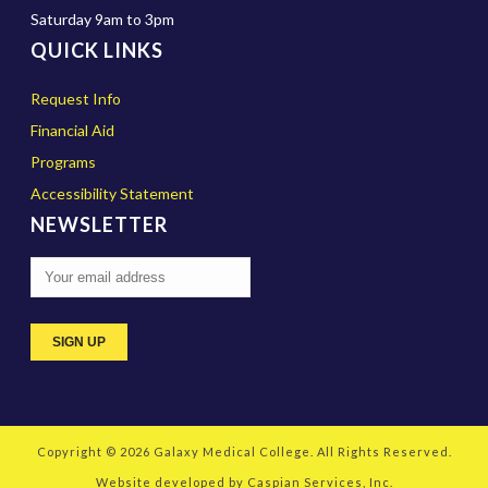
Saturday 9am to 3pm
QUICK LINKS
Request Info
Financial Aid
Programs
Accessibility Statement
NEWSLETTER
Copyright © 2026
Galaxy Medical College
. All Rights Reserved.
Website developed by
Caspian Services, Inc.