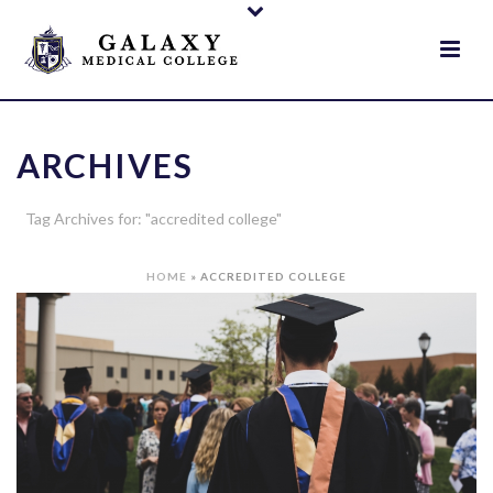
ARCHIVES
Tag Archives for: "accredited college"
HOME
»
ACCREDITED COLLEGE