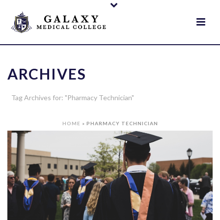
ARCHIVES
Tag Archives for: "Pharmacy Technician"
HOME
»
PHARMACY TECHNICIAN