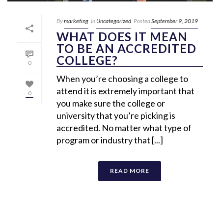
By
marketing
In
Uncategorized
Posted
September 9, 2019
WHAT DOES IT MEAN
TO BE AN ACCREDITED
COLLEGE?
0
When you’re choosing a college to
attend it is extremely important that
0
you make sure the college or
university that you’re picking is
accredited. No matter what type of
program or industry that [...]
READ MORE