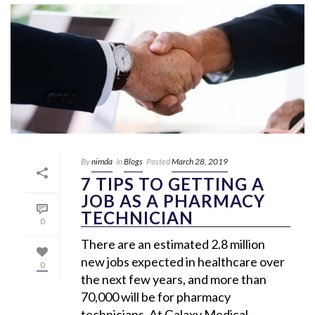
By
nimda
In
Blogs
Posted
March 28, 2019
7 TIPS TO GETTING A
JOB AS A PHARMACY
TECHNICIAN
0
There are an estimated 2.8 million
new jobs expected in healthcare over
0
the next few years, and more than
70,000 will be for pharmacy
technicians. At Galaxy Medical