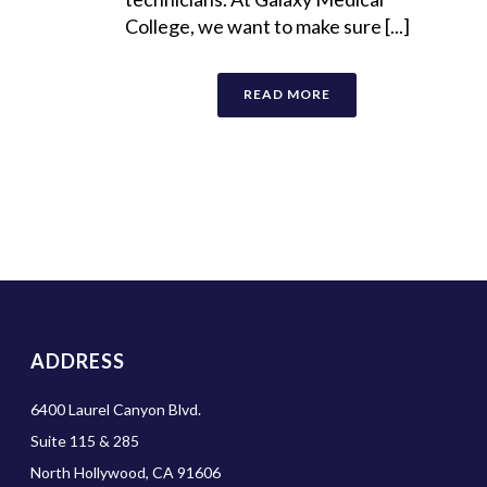
College, we want to make sure [...]
READ MORE
ADDRESS
6400 Laurel Canyon Blvd.
Suite 115 & 285
North Hollywood, CA 91606