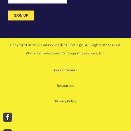
Copyright © 2026
Galaxy Medical College
. All Rights Reserved.
Website developed by
Caspian Services, Inc.
For Employers
Resources
Privacy Policy