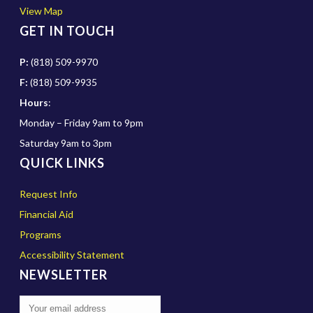
View Map
GET IN TOUCH
P:
(818) 509-9970
F:
(818) 509-9935
Hours
:
Monday – Friday 9am to 9pm
Saturday 9am to 3pm
QUICK LINKS
Request Info
Financial Aid
Programs
Accessibility Statement
NEWSLETTER