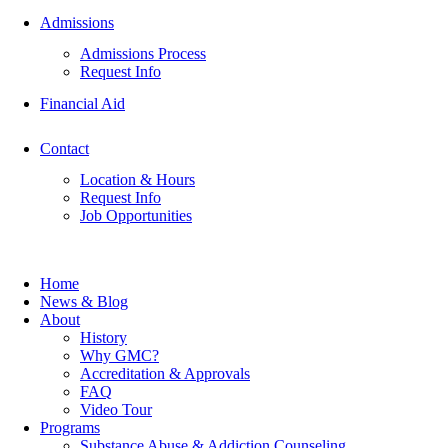
Admissions
Admissions Process
Request Info
Financial Aid
Contact
Location & Hours
Request Info
Job Opportunities
Home
News & Blog
About
History
Why GMC?
Accreditation & Approvals
FAQ
Video Tour
Programs
Substance Abuse & Addiction Counseling