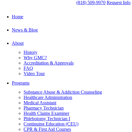
(818) 509-9970
Request Info
Home
News & Blog
About
History
Why GMC?
Accreditation & Approvals
FAQ
Video Tour
Programs
Substance Abuse & Addiction Counseling
Healthcare Administration
Medical Assistant
Pharmacy Technician
Health Claims Examiner
Phlebotomy Technician I
Continuing Education (CEU)
CPR & First Aid Courses