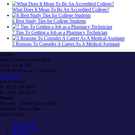
What Does It Mean To Be An Accredited College?
6 Best Study Tips for College Students
7 Tips To Getting a Job as a Pharmacy Technician
5 Reasons To Consider A Career As A Medical Assistant
address
6400 Laurel Canyon Blvd.
Suite 115 & 285
North Hollywood, CA 91606
View Map
Get In Touch
P:
(818) 509-9970
F:
(818) 509-9935
Hours
:
Monday – Friday 9am to 9pm
Saturday 9am to 3pm
Quick Links
Request Info
Financial Aid