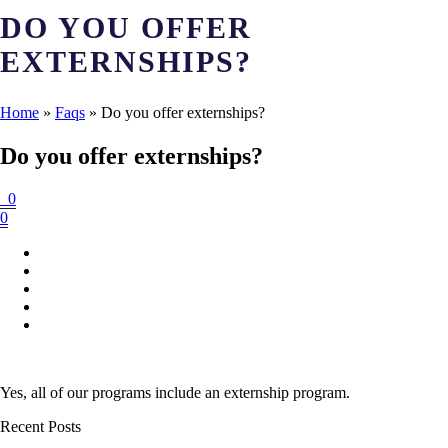
DO YOU OFFER
EXTERNSHIPS?
Home
»
Faqs
»
Do you offer externships?
Do you offer externships?
0
0
Yes, all of our programs include an externship program.
Recent Posts