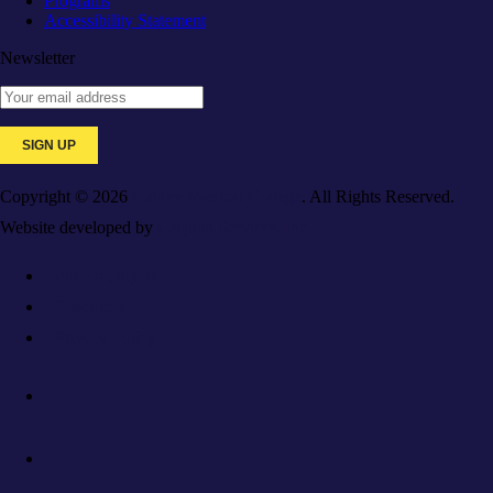
Programs
Accessibility Statement
Newsletter
Copyright © 2026
Galaxy Medical College
. All Rights Reserved.
Website developed by
Caspian Services, Inc.
For Employers
Resources
Privacy Policy