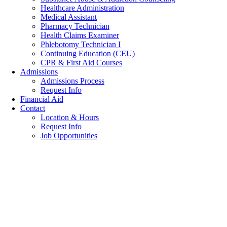
Healthcare Administration
Medical Assistant
Pharmacy Technician
Health Claims Examiner
Phlebotomy Technician I
Continuing Education (CEU)
CPR & First Aid Courses
Admissions
Admissions Process
Request Info
Financial Aid
Contact
Location & Hours
Request Info
Job Opportunities