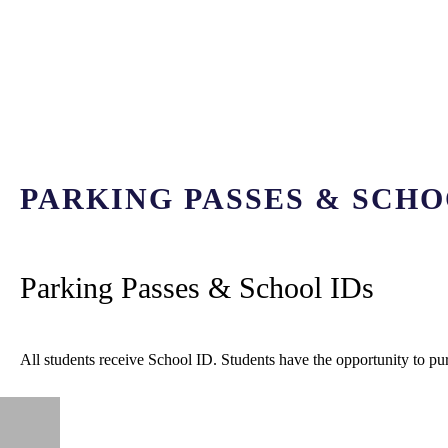
PARKING PASSES & SCHO
Parking Passes & School IDs
All students receive School ID. Students have the opportunity to pu