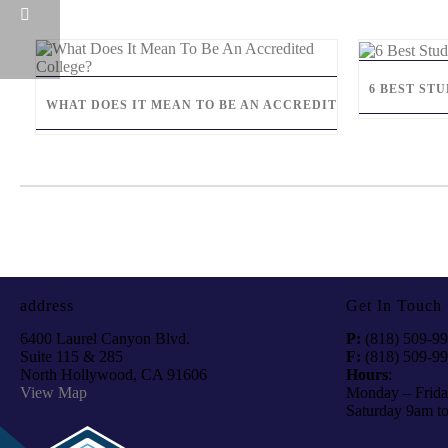
6 BEST ST
WHAT DOES IT MEAN TO BE AN ACCREDITED COLLEGE?
address
Get In Touch
6400 Laurel Canyon Blvd.
P:
(818) 509-9
Suite 115 & 285
F:
(818) 509-9
North Hollywood, CA 91606
Hours
:
View Map
Monday – Frida
Saturday 9am t