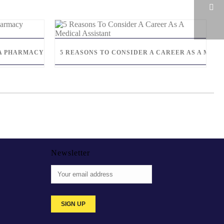
S A PHARMACY TECHNICIAN
5 REASONS TO CONSIDER A CAREER AS A MEDI
Newsletter