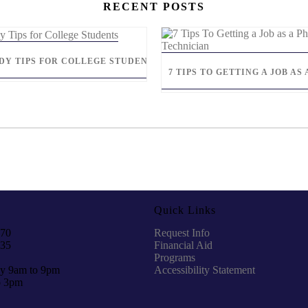
RECENT POSTS
UDY TIPS FOR COLLEGE STUDENTS
7 TIPS TO GETTING A JOB A
Quick Links
970
Request Info
935
Financial Aid
Programs
y 9am to 9pm
Accessibility Statement
o 3pm