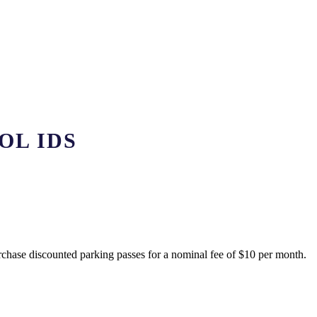
OL IDS
rchase discounted parking passes for a nominal fee of $10 per month.