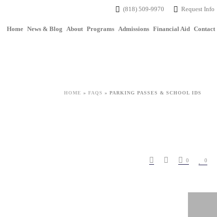
(818) 509-9970
Request Info
Home
News & Blog
About
Programs
Admissions
Financial Aid
Contact
HOME
»
FAQS
»
PARKING PASSES & SCHOOL IDS
0
0