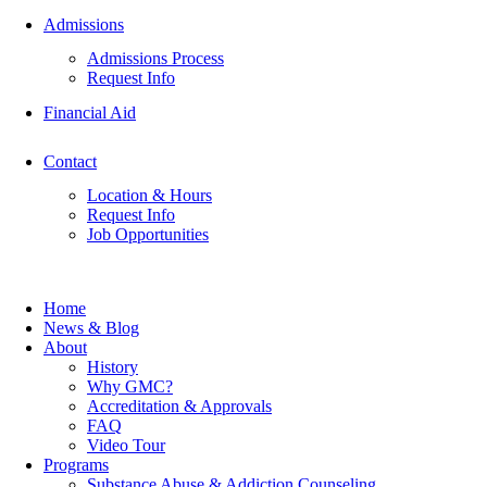
Admissions
Admissions Process
Request Info
Financial Aid
Contact
Location & Hours
Request Info
Job Opportunities
Home
News & Blog
About
History
Why GMC?
Accreditation & Approvals
FAQ
Video Tour
Programs
Substance Abuse & Addiction Counseling