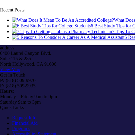
Recent Posts
What Does 
6 Best Study Tips for 
7 Tips To G
5 Rea
address
6400 Laurel Canyon Blvd.
Suite 115 & 285
North Hollywood, CA 91606
View Map
Get In Touch
P:
(818) 509-9970
F:
(818) 509-9935
Hours
:
Monday – Friday 9am to 9pm
Saturday 9am to 3pm
Quick Links
Request Info
Financial Aid
Programs
Accessibility Statement