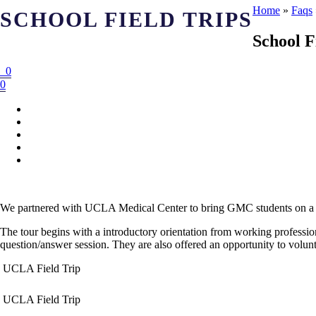
Home
»
Faqs
SCHOOL FIELD TRIPS
School F
0
0
We partnered with UCLA Medical Center to bring GMC students on a to
The tour begins with a introductory orientation from working profession
question/answer session. They are also offered an opportunity to volunte
UCLA Field Trip
UCLA Field Trip