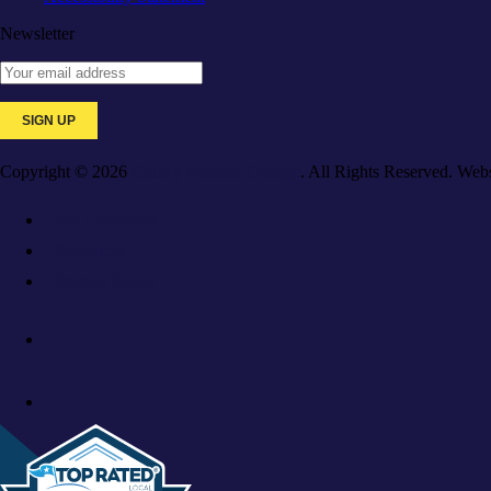
Newsletter
Copyright © 2026
Galaxy Medical College
. All Rights Reserved. Web
For Employers
Resources
Privacy Policy