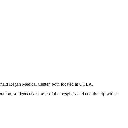
Ronald Regan Medical Center, both located at UCLA.
tion, students take a tour of the hospitals and end the trip with a