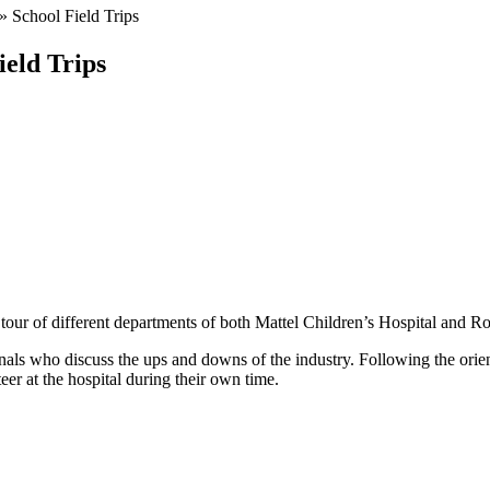
»
School Field Trips
ield Trips
ur of different departments of both Mattel Children’s Hospital and 
als who discuss the ups and downs of the industry. Following the orienta
er at the hospital during their own time.