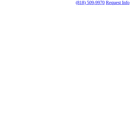
(818) 509-9970
Request Info