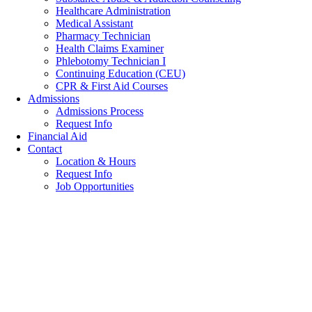
Healthcare Administration
Medical Assistant
Pharmacy Technician
Health Claims Examiner
Phlebotomy Technician I
Continuing Education (CEU)
CPR & First Aid Courses
Admissions
Admissions Process
Request Info
Financial Aid
Contact
Location & Hours
Request Info
Job Opportunities