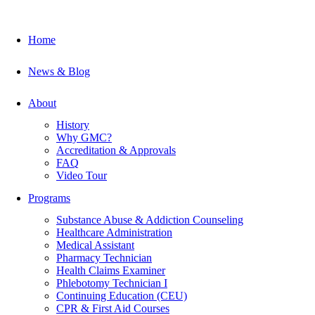
Home
News & Blog
About
History
Why GMC?
Accreditation & Approvals
FAQ
Video Tour
Programs
Substance Abuse & Addiction Counseling
Healthcare Administration
Medical Assistant
Pharmacy Technician
Health Claims Examiner
Phlebotomy Technician I
Continuing Education (CEU)
CPR & First Aid Courses