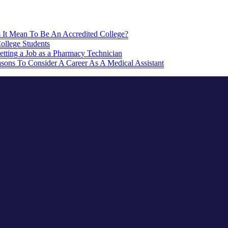
It Mean To Be An Accredited College?
College Students
etting a Job as a Pharmacy Technician
sons To Consider A Career As A Medical Assistant