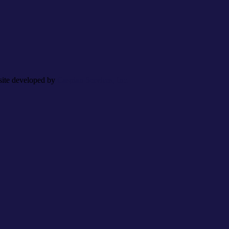
site developed by
Caspian Services, Inc.