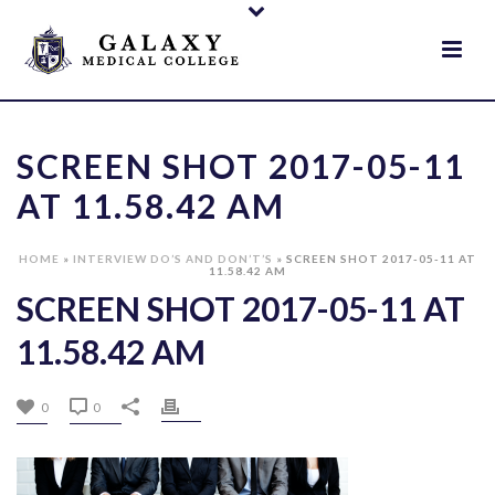
SCREEN SHOT 2017-05-11
AT 11.58.42 AM
HOME
»
INTERVIEW DO’S AND DON’T’S
»
SCREEN SHOT 2017-05-11 AT
11.58.42 AM
SCREEN SHOT 2017-05-11 AT
11.58.42 AM
0
0