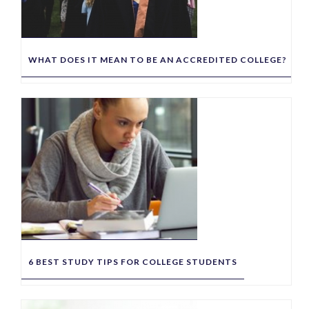
WHAT DOES IT MEAN TO BE AN ACCREDITED COLLEGE?
6 BEST STUDY TIPS FOR COLLEGE STUDENTS