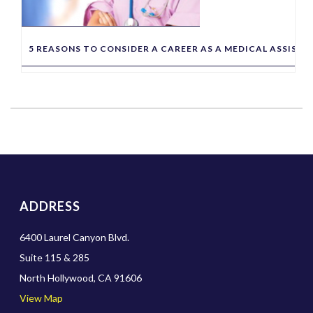
5 REASONS TO CONSIDER A CAREER AS A MEDICAL ASSIST
ADDRESS
6400 Laurel Canyon Blvd.
Suite 115 & 285
North Hollywood, CA 91606
View Map