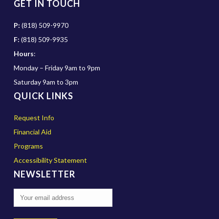
GET IN TOUCH
P:
(818) 509-9970
F:
(818) 509-9935
Hours
:
Monday – Friday 9am to 9pm
Saturday 9am to 3pm
QUICK LINKS
Request Info
Financial Aid
Programs
Accessibility Statement
NEWSLETTER