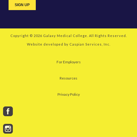
Copyright © 2026
Galaxy Medical College
. All Rights Reserved.
Website developed by
Caspian Services, Inc.
For Employers
Resources
Privacy Policy