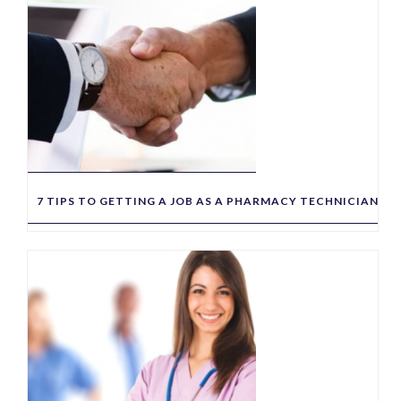
7 TIPS TO GETTING A JOB AS A PHARMACY TECHNICIAN