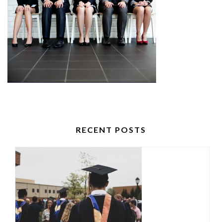
RECENT POSTS