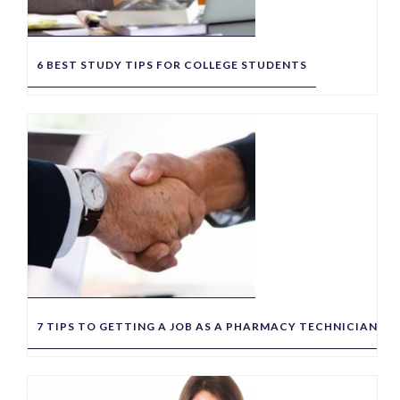
6 BEST STUDY TIPS FOR COLLEGE STUDENTS
7 TIPS TO GETTING A JOB AS A PHARMACY TECHNICIAN