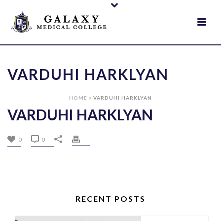
VARDUHI HARKLYAN
HOME
»
VARDUHI HARKLYAN
VARDUHI HARKLYAN
0
0
RECENT POSTS