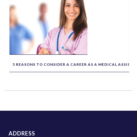
5 REASONS TO CONSIDER A CAREER AS A MEDICAL ASSIST
ADDRESS