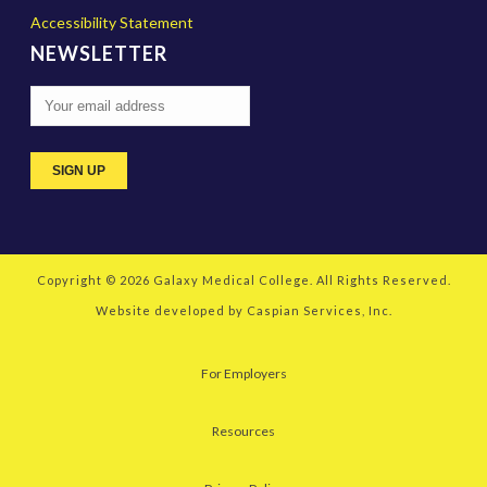
Accessibility Statement
NEWSLETTER
Copyright © 2026
Galaxy Medical College
. All Rights Reserved.
Website developed by
Caspian Services, Inc.
For Employers
Resources