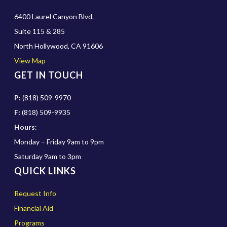
6400 Laurel Canyon Blvd.
Suite 115 & 285
North Hollywood, CA 91606
View Map
GET IN TOUCH
P:
(818) 509-9970
F:
(818) 509-9935
Hours
:
Monday – Friday 9am to 9pm
Saturday 9am to 3pm
QUICK LINKS
Request Info
Financial Aid
Programs