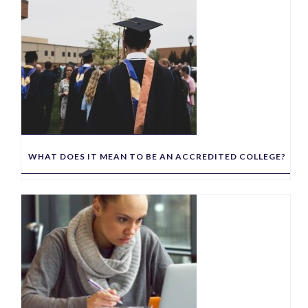
WHAT DOES IT MEAN TO BE AN ACCREDITED COLLEGE?