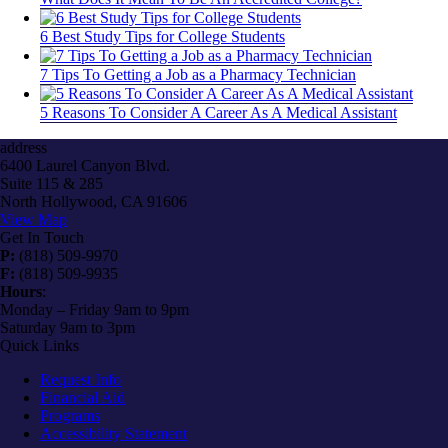
6 Best Study Tips for College Students
7 Tips To Getting a Job as a Pharmacy Technician
5 Reasons To Consider A Career As A Medical Assistant
address
6400 Laurel Canyon Blvd.
Suite 115 & 285
North Hollywood, CA 91606
View Map
Get In Touch
P:
(818) 509-9970
F:
(818) 509-9935
Hours
:
Monday – Friday 9am to 9pm
Saturday 9am to 3pm
Quick Links
Request Info
Financial Aid
Programs
Accessibility Statement