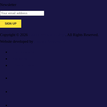
Newsletter
Copyright © 2026
Galaxy Medical College
. All Rights Reserved.
Website developed by
Caspian Services, Inc.
For Employers
Resources
Privacy Policy