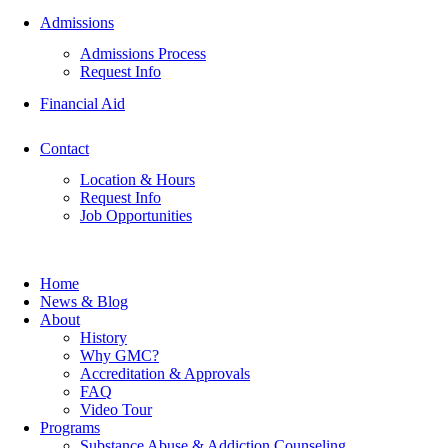
Admissions
Admissions Process
Request Info
Financial Aid
Contact
Location & Hours
Request Info
Job Opportunities
Home
News & Blog
About
History
Why GMC?
Accreditation & Approvals
FAQ
Video Tour
Programs
Substance Abuse & Addiction Counseling