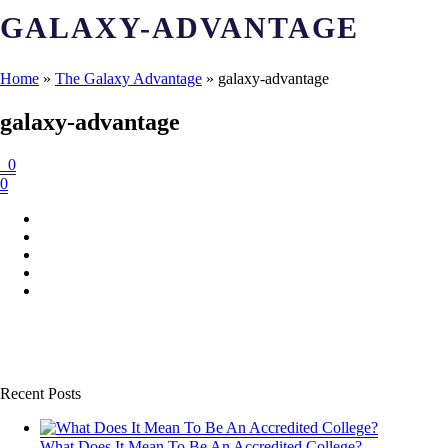
GALAXY-ADVANTAGE
Home
»
The Galaxy Advantage
»
galaxy-advantage
galaxy-advantage
0
0
Recent Posts
What Does It Mean To Be An Accredited College?