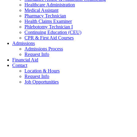
Healthcare Administration
Medical Assistant
Pharmacy Technician
Health Claims Examiner
Phlebotomy Technician I
Continuing Education (CEU)
CPR & First Aid Courses
Admissions
Admissions Process
Request Info
Financial Aid
Contact
Location & Hours
Request Info
Job Opportunities