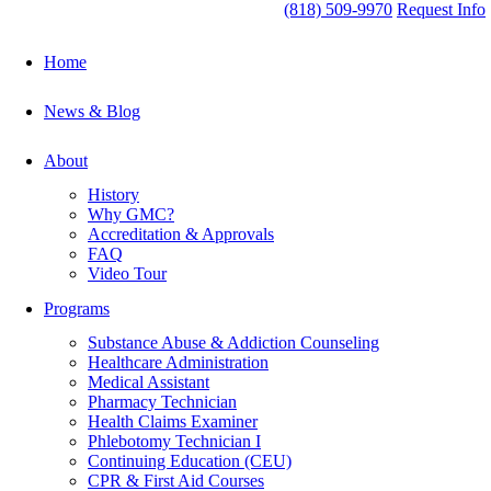
(818) 509-9970
Request Info
Home
News & Blog
About
History
Why GMC?
Accreditation & Approvals
FAQ
Video Tour
Programs
Substance Abuse & Addiction Counseling
Healthcare Administration
Medical Assistant
Pharmacy Technician
Health Claims Examiner
Phlebotomy Technician I
Continuing Education (CEU)
CPR & First Aid Courses