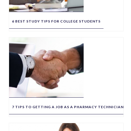
6 BEST STUDY TIPS FOR COLLEGE STUDENTS
7 TIPS TO GETTING A JOB AS A PHARMACY TECHNICIAN