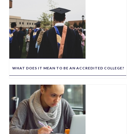
WHAT DOES IT MEAN TO BE AN ACCREDITED COLLEGE?