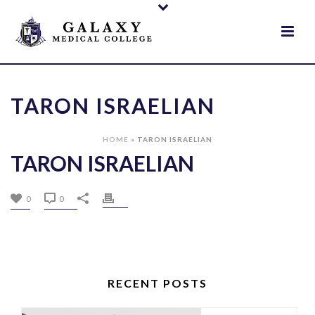
TARON ISRAELIAN
HOME
»
TARON ISRAELIAN
TARON ISRAELIAN
0
0
RECENT POSTS