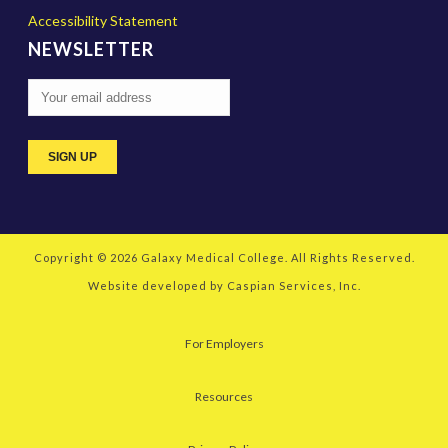
Accessibility Statement
NEWSLETTER
Copyright © 2026
Galaxy Medical College
. All Rights Reserved.
Website developed by
Caspian Services, Inc.
For Employers
Resources