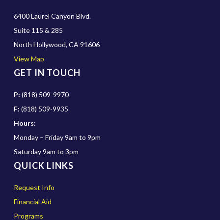
6400 Laurel Canyon Blvd.
Suite 115 & 285
North Hollywood, CA 91606
View Map
GET IN TOUCH
P:
(818) 509-9970
F:
(818) 509-9935
Hours
:
Monday – Friday 9am to 9pm
Saturday 9am to 3pm
QUICK LINKS
Request Info
Financial Aid
Programs