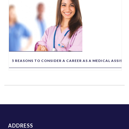
5 REASONS TO CONSIDER A CAREER AS A MEDICAL ASSIST
ADDRESS