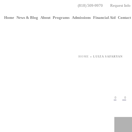
(818) 509-9970
Request Info
Home
News & Blog
About
Programs
Admissions
Financial Aid
Contact
HOME
»
LUIZA SAFARYAN
0
0