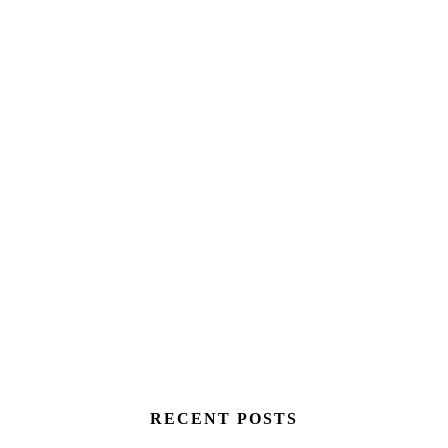
RECENT POSTS