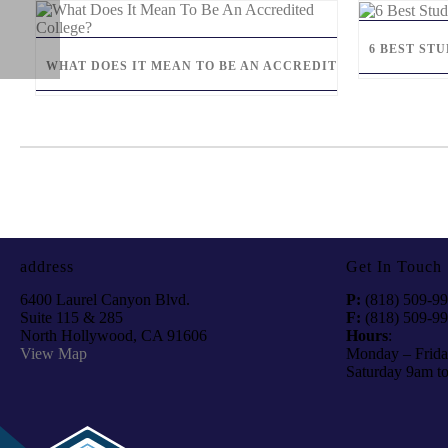
6 BEST ST
WHAT DOES IT MEAN TO BE AN ACCREDITED COLLEGE?
address
Get In Touch
6400 Laurel Canyon Blvd.
P:
(818) 509-9
Suite 115 & 285
F:
(818) 509-9
North Hollywood, CA 91606
Hours
:
View Map
Monday – Frida
Saturday 9am t