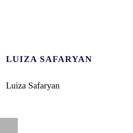
LUIZA SAFARYAN
Luiza Safaryan