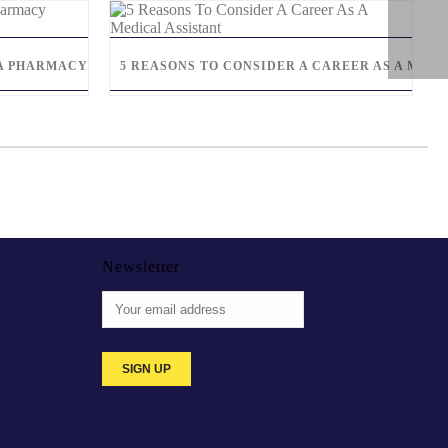
S A PHARMACY TECHNICIAN
5 REASONS TO CONSIDER A CAREER AS A MEDI
Newsletter