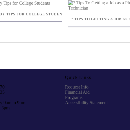
UDY TIPS FOR COLLEGE STUDENTS
7 TIPS TO GETTING A JOB A
Quick Links
970
Request Info
935
Financial Aid
Programs
y 9am to 9pm
Accessibility Statement
o 3pm